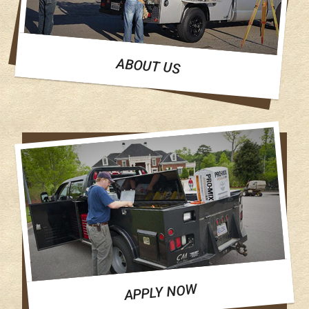
ABOUT US
APPLY NOW