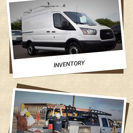
INVENTORY