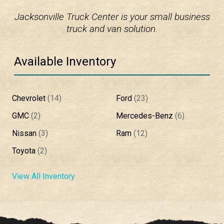
Jacksonville Truck Center is your small business
truck and van solution.
Available Inventory
Chevrolet
(
14
)
Ford
(
23
)
GMC
(
2
)
Mercedes-Benz
(
6
)
Nissan
(
3
)
Ram
(
12
)
Toyota
(
2
)
View All Inventory